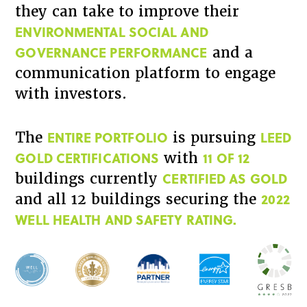
they can take to improve their
ENVIRONMENTAL SOCIAL AND
GOVERNANCE PERFORMANCE
and a
communication platform to engage
with investors.
ENTIRE PORTFOLIO
LEED
The
is pursuing
GOLD CERTIFICATIONS
11 OF 12
with
CERTIFIED AS GOLD
buildings currently
2022
and all 12 buildings securing the
WELL HEALTH AND SAFETY RATING.