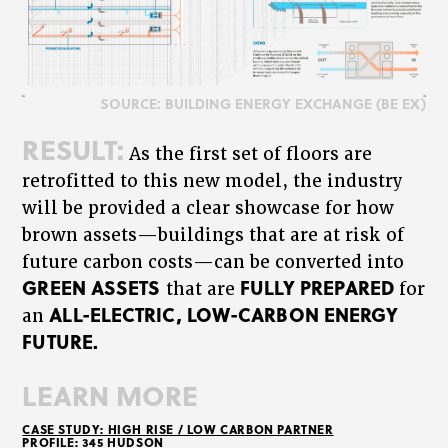
SOURCE: BUILDING ENERGY EXCHANGE (BE EX)
RESULT:
As the first set of floors are
retrofitted to this new model, the industry
will be provided a clear showcase for how
brown assets—buildings that are at risk of
future carbon costs—can be converted into
GREEN ASSETS
FULLY PREPARED
that are
for
ALL-ELECTRIC, LOW-CARBON ENERGY
an
FUTURE.
LEARN MORE
CASE STUDY: HIGH RISE / LOW CARBON PARTNER
PROFILE: 345 HUDSON