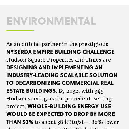
ENVIRONMENTAL
As an official partner in the prestigious
NYSERDA EMPIRE BUILDING CHALLENGE
Hudson Square Properties and Hines are
DESIGNING AND IMPLEMENTING AN
INDUSTRY-LEADING SCALABLE SOLUTION
TO DECARBONIZING COMMERCIAL REAL
ESTATE BUILDINGS.
By 2032, with 345
Hudson serving as the precedent-setting
WHOLE-BUILDING ENERGY USE
project,
WOULD BE EXPECTED TO DROP BY MORE
THAN 50%
to about 38 kBtu/sf— 80% lower