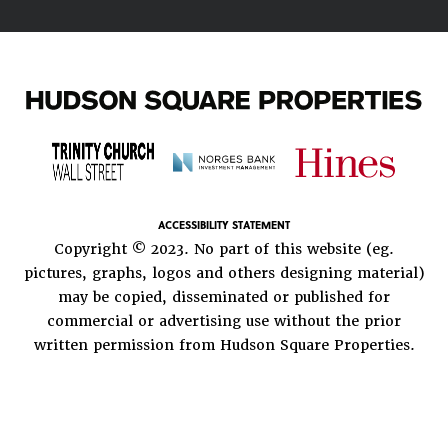
ACCESSIBILITY STATEMENT
Copyright © 2023. No part of this website (eg.
pictures, graphs, logos and others designing material)
may be copied, disseminated or published for
commercial or advertising use without the prior
written permission from Hudson Square Properties.