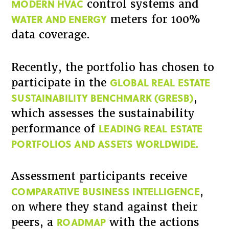
MODERN HVAC
control systems and
WATER AND ENERGY
meters for 100%
data coverage.
Recently, the portfolio has chosen to
GLOBAL REAL ESTATE
participate in the
SUSTAINABILITY BENCHMARK (GRESB)
,
which assesses the sustainability
LEADING REAL ESTATE
performance of
PORTFOLIOS AND ASSETS WORLDWIDE.
Assessment participants receive
COMPARATIVE BUSINESS INTELLIGENCE
,
on where they stand against their
ROADMAP
peers, a
with the actions