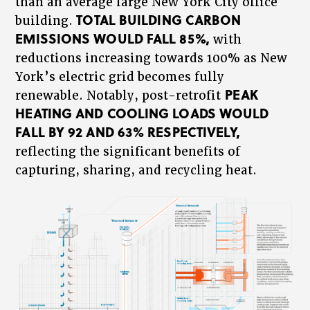
than an average large New York City office
TOTAL BUILDING CARBON
building.
EMISSIONS WOULD FALL 85%,
with
reductions increasing towards 100% as New
York’s electric grid becomes fully
PEAK
renewable. Notably, post-retrofit
HEATING AND COOLING LOADS WOULD
FALL BY 92 AND 63% RESPECTIVELY,
reflecting the significant benefits of
capturing, sharing, and recycling heat.