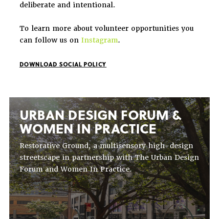
deliberate and intentional.
To learn more about volunteer opportunities you
can follow us on
Instagram
.
DOWNLOAD SOCIAL POLICY
URBAN DESIGN FORUM &
WOMEN IN PRACTICE
Restorative Ground, a multisensory high-design
streetscape in partnership with The Urban Design
Forum and Women In Practice.