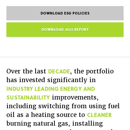
DOWNLOAD ESG POLICIES
DOWNLOAD 2023 REPORT
DECADE
Over the last
, the portfolio
has invested significantly in
INDUSTRY LEADING ENERGY AND
SUSTAINABILITY
improvements,
including switching from using fuel
CLEANER
oil as a heating source to
burning natural gas, installing