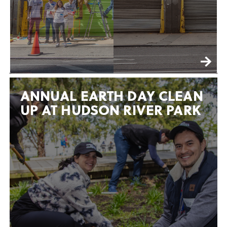
ANNUAL EARTH DAY CLEAN
UP AT HUDSON RIVER PARK