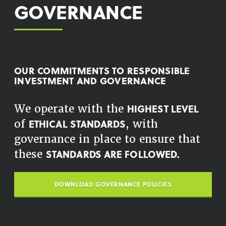
GOVERNANCE
OUR COMMITMENTS TO RESPONSIBLE
INVESTMENT AND GOVERNANCE
HIGHEST LEVEL
We operate with the
ETHICAL STANDARDS
of
, with
governance in place to ensure that
STANDARDS ARE FOLLOWED.
these
DOWNLOAD GOVERNANCE POLICIES