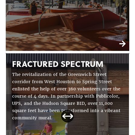
FRACTURED SPECTRUM
The revitalization of the Greenwich Street
corridor from West Houston to Spring Street
enlisted the help of over 360 volunteers over the
course of 4 days. In partnership with Publicolor,
UPS, and the Hudson Square BID, over 11,000
square feet have been transformed into a vibrant
community mural.