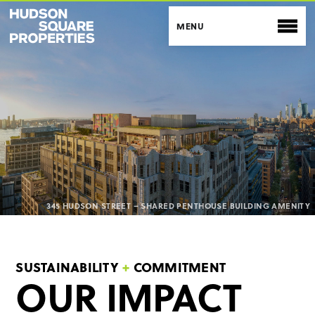
BACK TO SITE
ENVIRONMENTAL
SOCIAL
345 HUDSON STREET – SHARED PENTHOUSE BUILDING AMENITY
GOVERNANCE
SUSTAINABILITY
+
COMMITMENT
OUR IMPACT