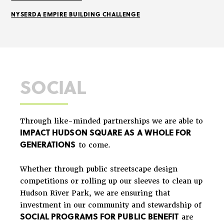
NYSERDA EMPIRE BUILDING CHALLENGE
SOCIAL
Through like-minded partnerships we are able to
IMPACT HUDSON SQUARE AS A WHOLE FOR
GENERATIONS
to come.
Whether through public streetscape design
competitions or rolling up our sleeves to clean up
Hudson River Park, we are ensuring that
investment in our community and stewardship of
SOCIAL PROGRAMS FOR PUBLIC BENEFIT
are